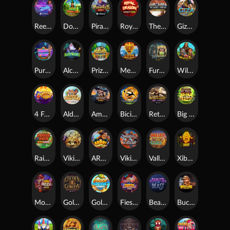
Reel Desire
Double Lucky Mushrooms Doublemax
Pirates 2: Mutiny
Royal Dragon Infinity Reels
The Bounty Hunter
Giza Infinity Reels
Purrfect Potions
Alchymedes
Prized Pets
Mega Pearl Gigablox
Fury of Hyde Megaways
Wilhelm Tell
4 Fantastic Fish
Aldo's Journey
American Outlaws MultiMax™
Bicicleta
Return of the Valkyrie
Big Blox
Rainbow Power Pots UltraNudge
Vikings go to Valhalla
ARRR!10K Ways
Vikings Go Berzerk: Reloaded
Valley of the Gods 2
Xibalba
Money Mariachi Infinity Reels
Golden Gorgon
Golden Fish Tank 2 Gigablox
Fiesta Explosiva DuoMax
Beauty and the Beast
Bucks and Doe 10K Ways