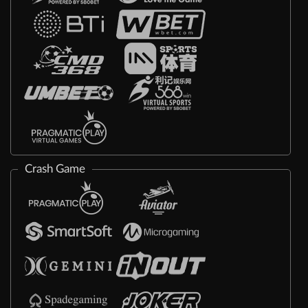
Crash Game