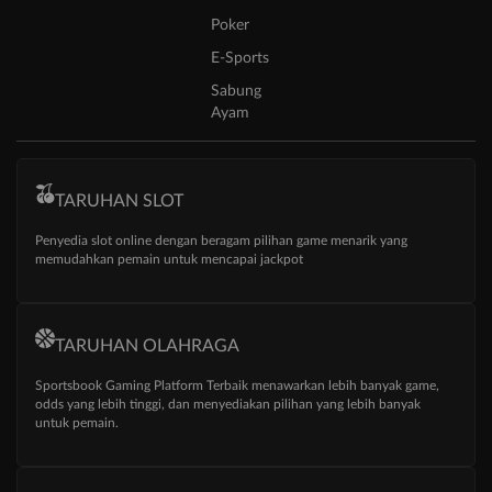
Poker
E-Sports
Sabung
Ayam
TARUHAN SLOT
Penyedia slot online dengan beragam pilihan game menarik yang
memudahkan pemain untuk mencapai jackpot
TARUHAN OLAHRAGA
Sportsbook Gaming Platform Terbaik menawarkan lebih banyak game,
odds yang lebih tinggi, dan menyediakan pilihan yang lebih banyak
untuk pemain.