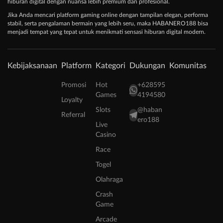
hiburan digital dengan nuansa lebih premium dan profesional.
Jika Anda mencari platform gaming online dengan tampilan elegan, performa
stabil, serta pengalaman bermain yang lebih seru, maka HABANERO188 bisa
menjadi tempat yang tepat untuk menikmati sensasi hiburan digital modern.
Kebijaksanaan
Platform
Kategori
Dukungan
Komunitas
Promosi
Hot
+628595
Games
4194580
Loyalty
Slots
@haban
Referral
ero188
Live
Casino
Race
Togel
Olahraga
Crash
Game
Arcade