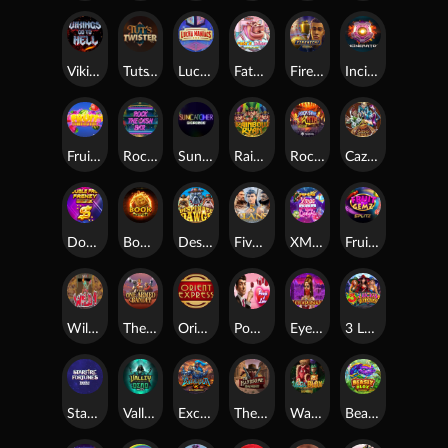
Vikings Go To Hell
TutsTwister
Lucha Maniacs
Fatz’s Diner
Firekick! MultiMax
Incinerator
Fruit Combinator
Rock The Cash Bar
Suncatcher Gigablox
Rainbow Ryan
Rock Star Santa
Cazino Zeppelin Reloaded
Double Fruit Frenzy DoubleMax
Book Hotfire
Desperate Dawgs
Five Clans
XMAS Pop Delight
Fruit Gemz Splitz
Wild One
The One Armed Bandit
Orient Express
Power of Love
Eye of Persia 2
3 Lucky Witches
Starfire Fortunes Tophit
Valley of the Dead
Excalibur Vs Gigablox
The Handsome Bandit
Water Blox
Beasty Blox