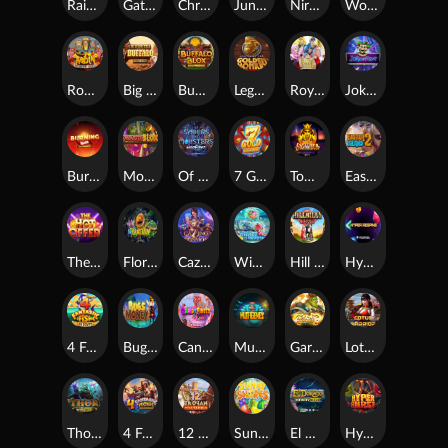
Rainbow Ryan 2
Gator Gold Deluxe Gigablox
Christmas Plaza DoubleMax
Jungle Books
Nirvana
Wolf Hunters
Robin Nottingham Raiders
Big Bucks Buffalo Gigablox
Buffalo Blox
Legend of the Golden Monkey
Royal Family
Jokerizer
Burning Blox
Monster Blox
Of Sabers and Monsters Wild Fight
7 Gold Gigablox
Towering Pays Excalibur
Easter Island 2
The Hot Offer
Florageddon!
Cazino Cosmos
Winterberries
Hill Billy Vegas
Hyper Respins
4 Fantastic Fish in Egypt
Bugs Money
Candyfinity
Mutagenes
Gargoyle Infinity Reels
Lotus Warrior
Thor Infinity Reels
4 Fantastic Vikings Go Fishing
12 Trojan Mysteries
Sunny Shores
El Dorado Infinity Reels
Hyperburst