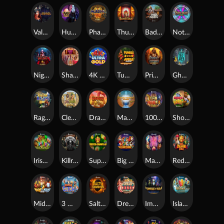
Valkyries
Hunters Moon
Pharaoh’s Gaze Doublemax
Thunderhawk
Badger Miners
Notre-Dame Tales
Nightmares VS Gigablox
Shaker Club
4K Ultra Gold
Tumble in the Jungle Wild Fight
Primal Hunter Gigablox
Ghost Father
Ragnaravens
CleoPatrick
Dragons Vs Gigablox
Mayan Temple Riches
10000 BC 2 DoubleMax
Show Me The Honey
Irish Pots MulitMax
Killroad 66
Super Crown 40
Big Game Fishing Christmas Catch
Manic Fairy
Red Dragon Sails
Midas VS Medusa WildEnergy
3 Wonders Catch
Salty Showdown
Dream Diner Deluxe
Immortals of Giza
Island Ices