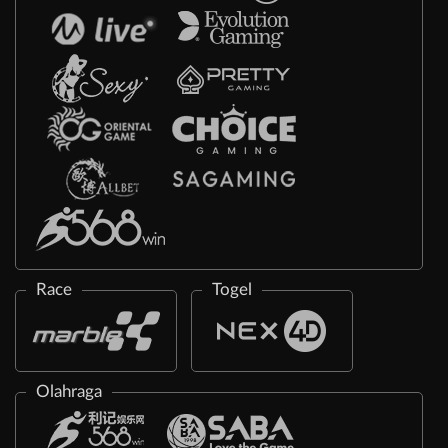
Race
Togel
Olahraga