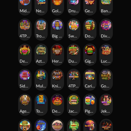
Midway Money
Neopunk Charge Up™
Golden Donkey Xpand
Druid’s Drop
Gemstone Jam
Banana Twist
4TP Book of AfricRa
Troy SuperWays
Big Game Fishing Rapid Riches
Sweet Wilds
Donkey Coins Hold & Win
Diva Las Vegas
Dealer’s Choice: Poker Edition
Aztec Tower
Hercules Fortune Quest
Dublin Up Pots O’ Gold DoubleMax™
Giga Zombies
Lucky Coin Festival
Sidewinder Xtra Power
MultiFly! 2 MultiMax™
Knight’s Gold Rush
4TP Railroad Robbery
Caribbean Crush
Goals of Olympus BoltLock™
Age Of Beasts Infinity Reels
Towering Pays Valhalla
Devils Luck Hotfire Hold & Win
Jack’s Beanstalk Bonanza
Piggies Prize Party
Jekyllz Wild Ultranudge