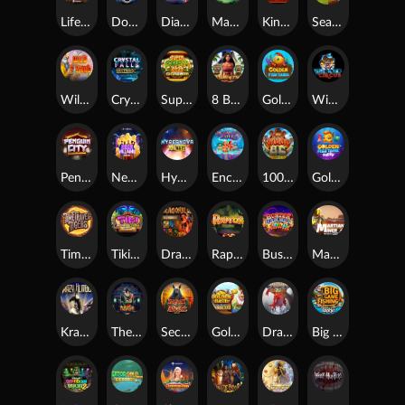
Life O'Riley
Dog Fighters - Their Finest Hour
Diamond Delirium
Max Elements
King Power
Seasons
Wild Fishin' Wild Ways
Crystal Falls
Super Cash Drop Giga Blox
8 Balls of Fire
Golden Fish Tank
Wicked Circus
Penguin City
Neon Villains Doublemax
Hypernova 10K Ways
Enchanted Water
10000 BC Doublemax
Golden Fish Tank Party
Time Travel Tigers
Tiki Infinity Reels Megaways
Dragon Blox Gigablox
Raptor Doublemax
Buster Hammer Carnival
Martian Miner Infinity Reels
Krazy Klimber
The Legend of Musashi
Secret of Anubis DoubleMax
Golden Haul Infinity Reels
Dragon Lore Gigarise
Big Game Fishing TopHit