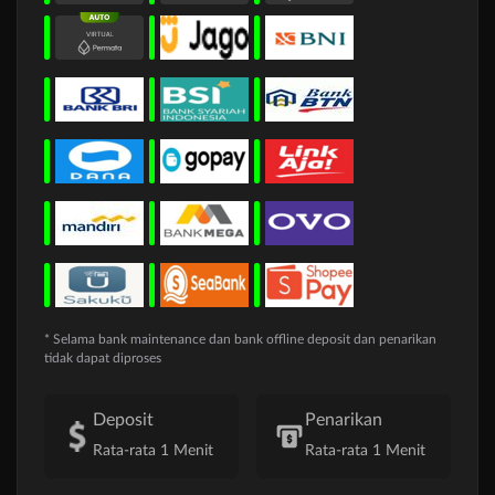
* Selama bank maintenance dan bank offline deposit dan penarikan
tidak dapat diproses
Deposit
Penarikan
Rata-rata 1 Menit
Rata-rata 1 Menit