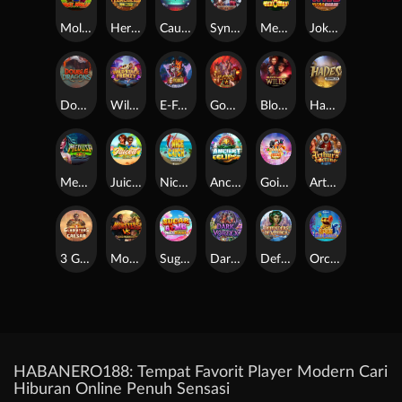
Moley Moolah
Hercules 10K Ways
Cauldron
Syncronite
MexoMax!
Jokrz Wild UltraNudge
Double Dragons
Wild Stack Frenzy
E-Force
Gods VS Gigablox
Blood Moon Wilds
Hades
Medusa Hot 1
Juiced DuoMax
Nice Catch Doublemax
Ancient Eclipse
Going Wild in Vegas
Arthur's Fortune
3 Gladiators vs Caesar
Monsters Vs Gigablox
Sugar Bomb MultiBoost
Dark Vortex
Defenders of Mystica
Orca's Wild Bonanza
HABANERO188: Tempat Favorit Player Modern Cari
Hiburan Online Penuh Sensasi