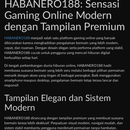
HABANERO188: Sensasi
Gaming Online Modern
dengan Tampilan Premium
HABANERO188
menjadi salah satu platform gaming online yang banyak
dibicarakan karena menghadirkan pengalaman bermain yang lebih modern,
cepat, dan nyaman. Dengan desain elegan serta performa platform yang stabil,
HABANERO188 cocok untuk pengguna yang mencari hiburan digital
berkualitas setiap hari.
Di tengah perkembangan dunia hiburan online, HABANERO188 hadir
membawa suasana bermain yang lebih seru melalui berbagai pilihan permainan
menarik dengan akses yang ringan di berbagai perangkat. Baik menggunakan
smartphone maupun desktop, pengalaman bermain tetap terasa lancar dan
responsif.
Tampilan Elegan dan Sistem
Modern
HABANERO188 dirancang dengan tampilan premium yang membuat suasana
bermain terasa lebih eksklusif. Perpaduan visual modern, navigasi mudah, dan
sistem stabil membantu pengguna menikmati permainan tanpa hambatan.