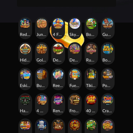
Redbeards Rum Runners DoubleMax™
Jungle Smash
4 Fantastic Fish Gigablox
Skylantis 2
Book of Blarney Gigablox
Gunpowder
Hidden Egypt DoubleMax
Golden Triad
Deadly West
Dead Lucky DuoMax™
Runes of Battle
Bob Marlin Goes Deep
Eskimo Riches
Buffalo Super Stars
Reel The Groove
Fuel the Mule
Tiki Runner Clusters
Power Pack
Hackers Haven
4 Wolves of Fortune
Renegade Revengers
Frontier Lock & Load
40 Crown Hotfire
Crab Chaos