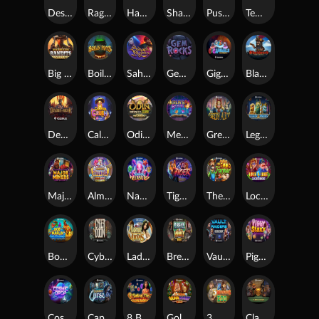
Desperate Dawgs 2 Gigablox
Ragnawolves
Hanzo's Dojo
Shadow Raiders Multimax
Pushy Cats
Tempered Steel
Big Bucks Bandits Megaways
Boilin' Pots
Sahara Nights
Gem Rocks
Giganimals Gigablox
Blackbeard Battle Of The Seas
Devour the Weak
Calavera Crush
Odin Infinity Reels Megaways
Merlin's Beard
Greedy Alice
Legacy of Anubis
Major Miners
Almighty Thunder Ultrahitz Gigablox
Nautical Treasures
Tiger DoubleMax
The Good Farmer
Lock & Loot Gigablox
Bob Marlin Goes Splashing Wild Fight™ RushingWilds™
Cyber Doom
Lady Midas
Break the Vault
Vault Raiders DoubleMax
Piggy Staxx
Cosmic Drop
Captain's Curse
8 Balls of Fire Blazing Bounty
Golden Donkey Christmas Xpand
3 Wonders Zoo
Clash of Claws