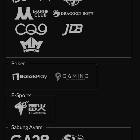
Poker
E-Sports
Sabung Ayam