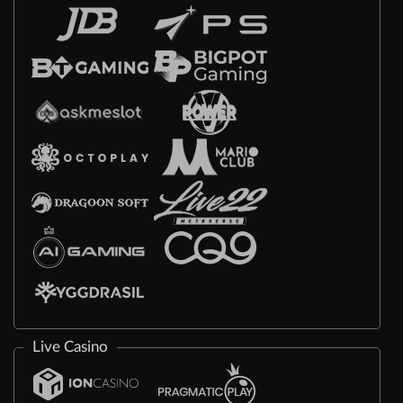
Live Casino