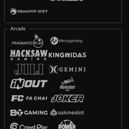
Arcade