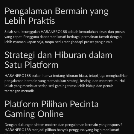
Pengalaman Bermain yang
Lebih Praktis
Salah satu keunggulan HABANERO188 adalah kemudahan akses dan proses
yang cepat. Pengguna dapat menikmati berbagai permainan favorit dengan
lebih nyaman kapan saja, tanpa perlu menghadapi proses yang rumit.
Strategi dan Hiburan dalam
Satu Platform
HABANERO188 bukan hanya tentang hiburan biasa, tetapi juga menghadirkan
pengalaman bermain yang memadukan strategi, insting, dan momentum. Hal
inilah yang membuat setiap sesi gaming terasa lebih hidup dan penuh
tantangan menarik.
Platform Pilihan Pecinta
Gaming Online
Dengan dukungan sistem modern dan pengalaman bermain yang responsif,
HABANERO188 menjadi pilihan banyak pengguna yang ingin menikmati