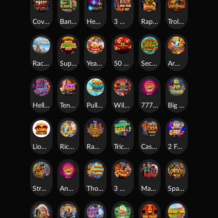
Covert Chaos
Bank of Blarney TopHit
Headhunter
3 Wonders New Year Horse
Raptor 2
Trolls Bridge 2
Racing Lovers
SuperCash Drop
Year of Olympia
50 Jokers Hotfire
Secret Riches of the Irish
Armageddon 10K Ways
Hell's Hogs 2 Squealin' Wheels
Ten Thousand Wonders Multimax
Pulled From The Deep UltraNudge
Wild Storm Legionnaire
777 Volt
Big Top Terror
Lions Gigablox
Riches of Olympus
Ramesses Gold 10K Ways
Trickstar Spins
Castle Cash Megaways
2 Fast 2 Fruity
Street Ninja
Anubis II DoubleMax
Thor's Hammer Time
3 Wonders New year Carnival
Mafioso
Spartacus 10K Ways