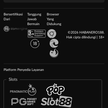
Bersertifikasi
Tanggung
Browser
Dari
Jawab
Yang
Bermain
Didukung
©2026 HABANERO188.
Hak cipta dilindungi | 18+
Platform Penyedia Layanan
Slots