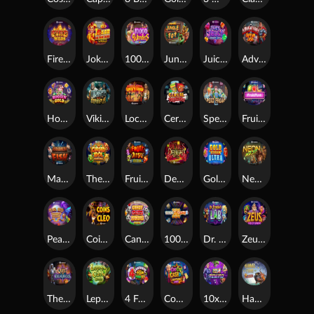
Fire Wilds
Joker in the Box Hotfire
10000 Wonders Big Bang
Jungle Pop
Juicy Jelly Thunder Ways
Adventures of Captain Cash
Hoggin' Gold
Vikings Go To Olympus
Lock ‘n Load
Cereal Thrillers
Speed Freaks
FruitPunk
Maximum Fish
The Cursed Idol of Montezuma
Fruitjitsu
Devil’s Delight
GoldStorm Ultra
Neon West
Pearl Reef Gigablox Multimax
Coins of Cleo
Candy Crazed Pandas DoubleMax
10000X Gold 2
Dr. Cranko’s Lab
Zeus God of Gaming
The Quest™ for Excalibucks
Leprecat’s Gold
4 Fantastic Fish Puffer Pots
CooCoo Cashoo
10x Rewind
Hammer of Gods