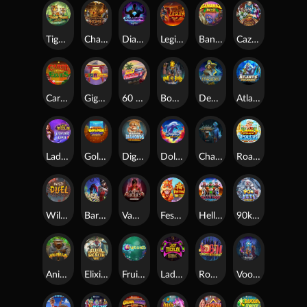
Tiger Tiger
Champions of Rome
Diamond Symphony Doublemax
Legion Hot1
Bananaz 10K Ways
Cazino Zeppelin
Carol of The Elves
Gigagong Gigablox
60 Second Heist
Book of Books
Dead Mans Fingers
Atlantis Megaways
Lady Merlin Lightning Chase
Golden Donkeyy Xmas
Diggin for Diamonds
Dolphin Hot 1
Champion of the Underworld Gigablox Wild Fight
Roamin' Romans UltraNudge
Wild Duel
Baron Samedi
Vampire Riches
Festival 10K Ways
Hells Hogs
90k Yeti Gigablox
Animafia
Elixir of Wealth MultiBoost
Fruitoids
Lady Merlin Multimax
Robin Sherwood Marauders
Voodoo Hex