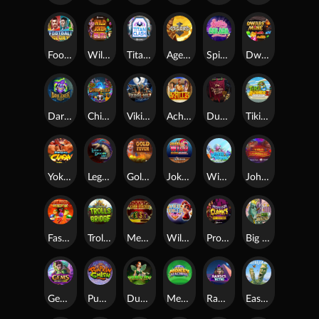
Football Glory
Wild Joker Blitz
Titan Clash
Age of Asgard
Spina Colada
Dwarf Mine
Dark Joker Rizes
Chibeasties
Vikings go Wild
Achilles
Dungeon Tower
Tiki Runner 2 DoubleMax
Yokozuna Clash
Legend of Dragon Wins
Gold Fever
Jokrz Wild Ultranudge Gigablox
Winterberries 2
Johnan Legendarian
Fast Fruits Doublemax
Trolls Bridge
Mega Cash Stacks
Wild Joker Stacks
Professor ClankÃ¢â‚¬â„¢s Combinator
Big Benji Bonanza
Gems Infinity Reels
Pumpkin Smash
Dublin Up
Mega Money Machine
Ramses Retro
Easter Island