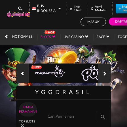
BHS
Live
Versi
Ma
Chat
Mobile
Te
INDONESIA
DAFTA
MASUK
IDR
12,737,865,
HOT GAMES
SLOTS
LIVE CASINO
RACE
TOG
YGGDRASIL
SEMUA
PERMAINAN
TOP
SLOTS
20