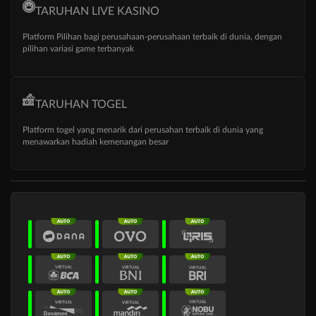
TARUHAN LIVE KASINO
Platform Pilihan bagi perusahaan-perusahaan terbaik di dunia, dengan
pilihan variasi game terbanyak
TARUHAN TOGEL
Platform togel yang menarik dari perusahan terbaik di dunia yang
menawarkan hadiah kemenangan besar