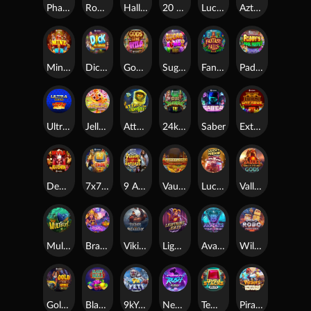
Pharaoh’s Rage UltraSpins
Roby Dick
Hall of Wealth
20 Times Casino
Lucky Ryan GigaBlox™
Aztec GigaBlox
Mine and Win
Dick the Farmer
Gods Gone Wild
Sugar Bomb 2 MultiBoost
Fantasy Falls
Paddy's Pool Party
Ultra Hotfire
Jellycious
Attack of the Zombees WildEnergy
24k Gold ShamRock On!
Saber
Extreme Hot Gems
Devil's Kitchen
7x7 Thor
9 Arrows of Odysseus
Vault of Fortune
Lucky Neko
Valley of the Gods
Multifly!
Brazil Bomba
Vikings go Berzerk
Lightning Joker
Avatars: Gateway Guardians
Wild Robo Factory
Gold Is All Mine 10K Ways
Blazin' Reels
9kYeti
Neon Rush: Splitz
Temple Stacks: Splitz
Pirates: Smugglers Paradise